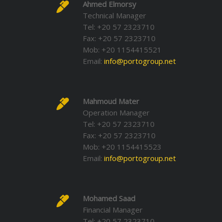
Ahmed Elmorsy
Technical Manager
Tel: +20 57 2323710
Fax: +20 57 2323710
Mob: +20 1154415521
Email:
info@portogroup.net
Mahmoud Mater
Operation Manager
Tel: +20 57 2323710
Fax: +20 57 2323710
Mob: +20 1154415523
Email:
info@portogroup.net
Mohamed Saad
Financial Manager
Tel: +20 57 2323710