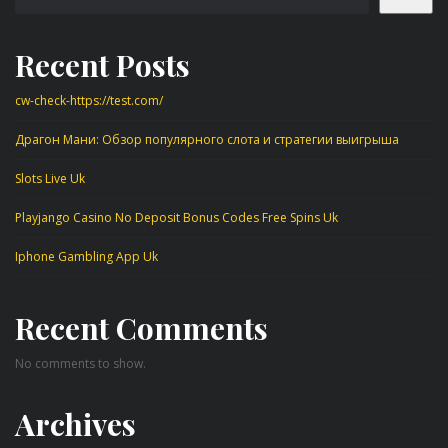
Recent Posts
cw-check-https://test.com/
Драгон Мани: Обзор популярного слота и стратегии выигрыша
Slots Live Uk
Playjango Casino No Deposit Bonus Codes Free Spins Uk
Iphone Gambling App Uk
Recent Comments
No comments to show.
Archives