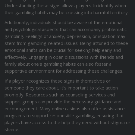
Understanding these signs allows players to identify when
their gambling habits may be crossing into harmful territory.
Additionally, individuals should be aware of the emotional
and psychological aspects that can accompany problematic
gambling. Feelings of anxiety, depression, or isolation may
stem from gambling-related issues. Being attuned to these
emotional shifts can be crucial for seeking help early and
effectively. Engaging in open discussions with friends and
family about one’s gambling habits can also foster a
supportive environment for addressing these challenges.
If a player recognizes these signs in themselves or
someone they care about, it’s important to take action
promptly. Resources such as counseling services and
support groups can provide the necessary guidance and
encouragement. Many online casinos also offer assistance
programs to support responsible gambling, ensuring that
players have access to the help they need without stigma or
shame.