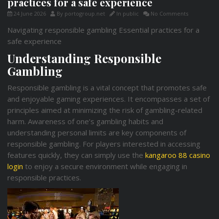
practices for a safe experience
24 June 2026
By
portogroup.net
In
public
No Comments
Navigating responsible gambling Essential practices for a
safe experience
Understanding Responsible
Gambling
Responsible gambling is a vital concept that promotes safe
and enjoyable gaming experiences. It encompasses a set of
principles aimed at minimizing the risk of gambling-related
harm. Awareness of one’s gambling habits and
understanding personal limits are key components of
responsible gambling. For players interested in accessing
features quickly, they can simply use the
kangaroo 88 casino
login
to enjoy a secure environment while engaging in
responsible practices.