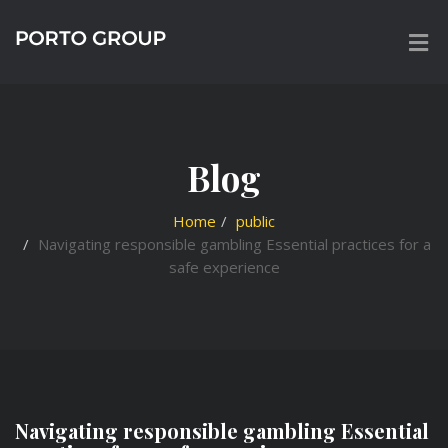
Blog
Home
public
Navigating responsible gambling Essential practices for a
safe experience
Navigating responsible gambling Essential