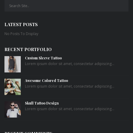
LATEST POSTS
No Posts To Display
RECENT PORTFOLIO
Custom Sleeve Tattoo
Lorem ipsum dolor sit amet, consectetur adipiscing...
Awesome Colored Tattoo
Lorem ipsum dolor sit amet, consectetur adipiscing...
Skull Tattoo Design
Lorem ipsum dolor sit amet, consectetur adipiscing...