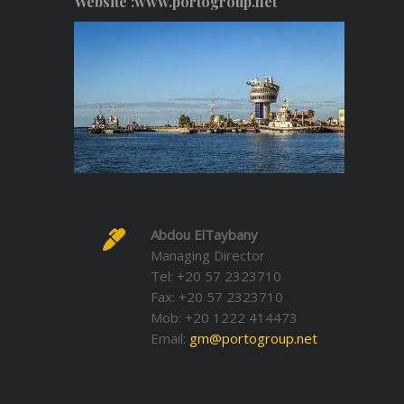
Website :
www.portogroup.net
Abdou ElTaybany
Managing Director
Tel: +20 57 2323710
Fax: +20 57 2323710
Mob: +20 1222 414473
Email:
gm@portogroup.net