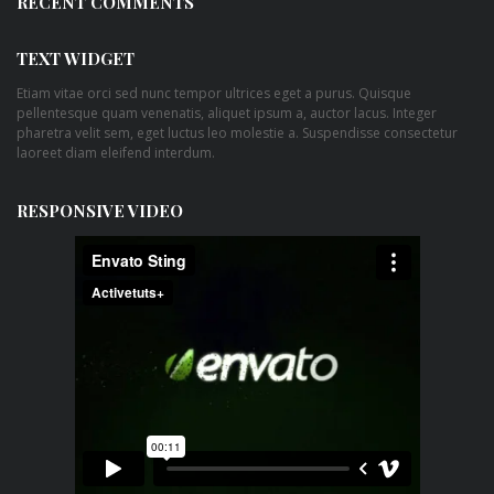
RECENT COMMENTS
TEXT WIDGET
Etiam vitae orci sed nunc tempor ultrices eget a purus. Quisque
pellentesque quam venenatis, aliquet ipsum a, auctor lacus. Integer
pharetra velit sem, eget luctus leo molestie a. Suspendisse consectetur
laoreet diam eleifend interdum.
RESPONSIVE VIDEO