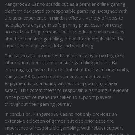
Kangaroo88 Casino stands out as a premier online gaming
platform dedicated to responsible gambling. Designed with
the user experience in mind, it offers a variety of tools to
help players engage in safe gaming practices. From easy
access to setting personal limits to educational resources
about responsible gambling, the platform emphasizes the
importance of player safety and well-being.
The casino also promotes transparency by providing clear
information about its responsible gambling policies. By
encouraging players to take control of their gambling habits,
Kangaroo88 Casino creates an environment where
enjoyment is paramount, without compromising player
safety. This commitment to responsible gambling is evident
in the proactive measures taken to support players
throughout their gaming journey.
In conclusion, Kangaroo88 Casino not only provides an
extensive selection of games but also prioritizes the
importance of responsible gambling. With robust support
systems in place, players can enjoy their gaming experience