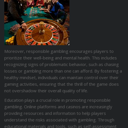
Moreover, responsible gambling encourages players to
prioritize their well-being and mental health. This includes
recognizing signs of problematic behavior, such as chasing
losses or gambling more than one can afford. By fostering a
healthy mindset, individuals can maintain control over their
gaming activities, ensuring that the thrill of the game does
not overshadow their overall quality of life.
Education plays a crucial role in promoting responsible
gambling. Online platforms and casinos are increasingly
providing resources and information to help players
understand the risks associated with gambling. Through
educational materials and tools, such as self-assessment