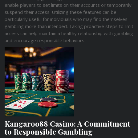
enable players to set limits on their accounts or temporarily
suspend their access. Utilizing these features can be
particularly useful for individuals who may find themselves
gambling more than intended. Taking proactive steps to limit
access can help maintain a healthy relationship with gambling
and encourage responsible behaviors.
Kangaroo88 Casino: A Commitment
to Responsible Gambling