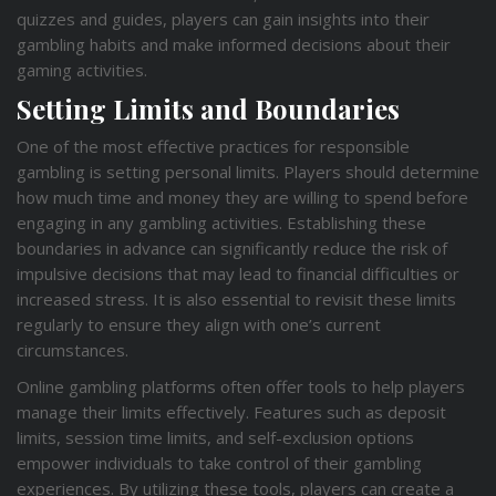
quizzes and guides, players can gain insights into their
gambling habits and make informed decisions about their
gaming activities.
Setting Limits and Boundaries
One of the most effective practices for responsible
gambling is setting personal limits. Players should determine
how much time and money they are willing to spend before
engaging in any gambling activities. Establishing these
boundaries in advance can significantly reduce the risk of
impulsive decisions that may lead to financial difficulties or
increased stress. It is also essential to revisit these limits
regularly to ensure they align with one’s current
circumstances.
Online gambling platforms often offer tools to help players
manage their limits effectively. Features such as deposit
limits, session time limits, and self-exclusion options
empower individuals to take control of their gambling
experiences. By utilizing these tools, players can create a