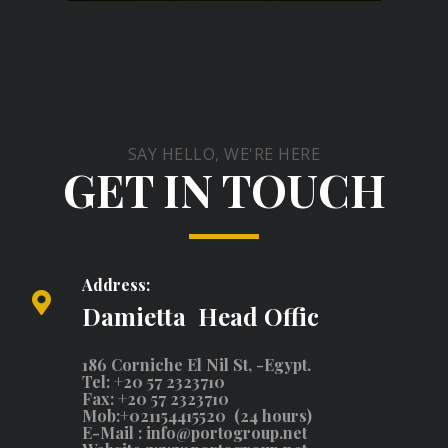
SAY HELLO, WE'RE HERE
GET IN TOUCH
Address:
Damietta Head Offic
186 Corniche El Nil St, -Egypt.
Tel: +20 57 2323710
Fax: +20 57 2323710
Mob:+021154415520 (24 hours)
E-Mail :
info@portogroup.net