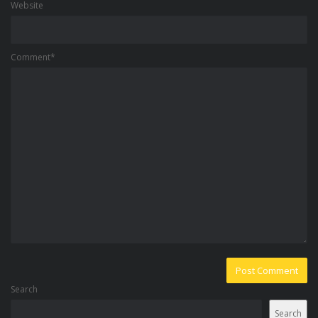
Website
Comment*
Search
Search