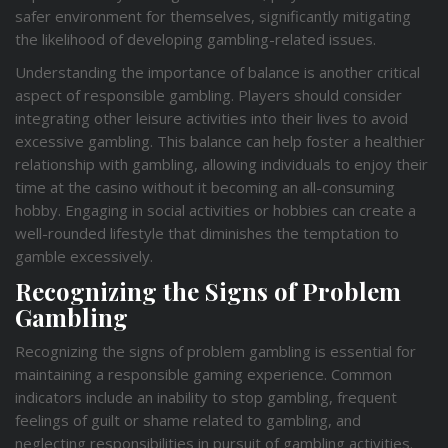
safer environment for themselves, significantly mitigating
the likelihood of developing gambling-related issues.
Understanding the importance of balance is another critical
aspect of responsible gambling. Players should consider
integrating other leisure activities into their lives to avoid
excessive gambling. This balance can help foster a healthier
relationship with gambling, allowing individuals to enjoy their
time at the casino without it becoming an all-consuming
hobby. Engaging in social activities or hobbies can create a
well-rounded lifestyle that diminishes the temptation to
gamble excessively.
Recognizing the Signs of Problem
Gambling
Recognizing the signs of problem gambling is essential for
maintaining a responsible gaming experience. Common
indicators include an inability to stop gambling, frequent
feelings of guilt or shame related to gambling, and
neglecting responsibilities in pursuit of gambling activities.