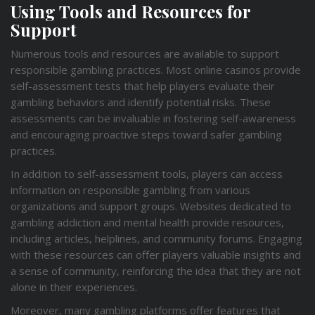
Using Tools and Resources for
Support
Numerous tools and resources are available to support
responsible gambling practices. Most online casinos provide
self-assessment tests that help players evaluate their
gambling behaviors and identify potential risks. These
assessments can be invaluable in fostering self-awareness
and encouraging proactive steps toward safer gambling
practices.
In addition to self-assessment tools, players can access
information on responsible gambling from various
organizations and support groups. Websites dedicated to
gambling addiction and mental health provide resources,
including articles, helplines, and community forums. Engaging
with these resources can offer players valuable insights and
a sense of community, reinforcing the idea that they are not
alone in their experiences.
Moreover, many gambling platforms offer features that