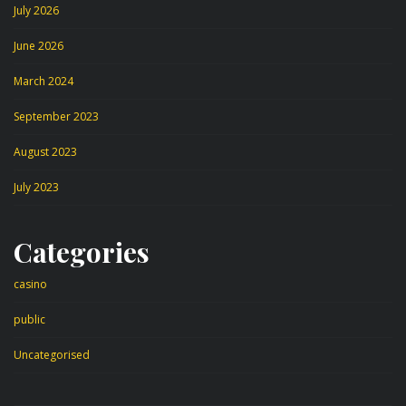
July 2026
June 2026
March 2024
September 2023
August 2023
July 2023
Categories
casino
public
Uncategorised