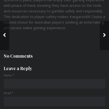
with peace of mind, knowing they have access to the tools
and resources necessary to gamble safely and responsibly.
This dedication to player safety makes Kangaroo88 Casino a
trusted choice for Australian players seeking an entertaining
yet secure online gaming experience.
Common Myths About Casino Non
Ja
AAMS Debunked
pe
No Comments
Leave a Reply
Name
*
Email
*