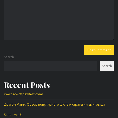
Search
Search
Recent Posts
cw-check-https://test.com/
Драгон Мани: Обзор популярного слота и стратегии выигрыша
Slots Live Uk