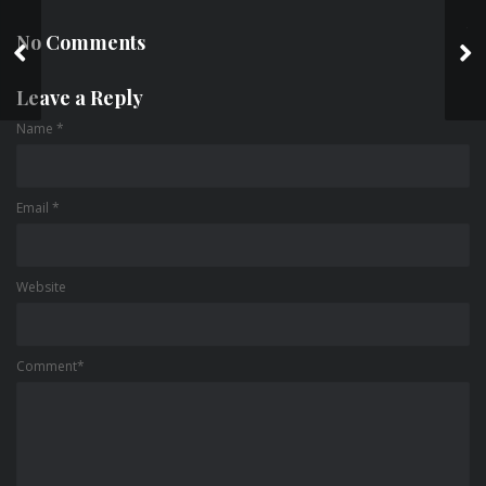
Te
No Comments
Как начать играть в Coin Volcano:
Wi
простой гид для новичков
re
Leave a Reply
Name
*
Email
*
Website
Comment*