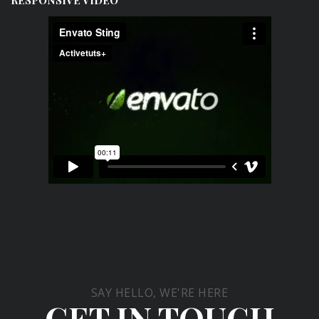
RESPONSIVE VIDEO
SAY HELLO, WE'RE HERE
GET IN TOUCH