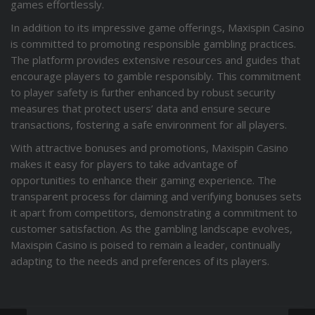
games effortlessly.
In addition to its impressive game offerings, Maxispin Casino
is committed to promoting responsible gambling practices.
The platform provides extensive resources and guides that
encourage players to gamble responsibly. This commitment
to player safety is further enhanced by robust security
measures that protect users’ data and ensure secure
transactions, fostering a safe environment for all players.
With attractive bonuses and promotions, Maxispin Casino
makes it easy for players to take advantage of
opportunities to enhance their gaming experience. The
transparent process for claiming and verifying bonuses sets
it apart from competitors, demonstrating a commitment to
customer satisfaction. As the gambling landscape evolves,
Maxispin Casino is poised to remain a leader, continually
adapting to the needs and preferences of its players.