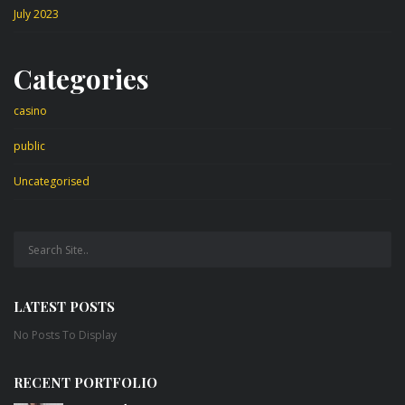
July 2023
Categories
casino
public
Uncategorised
LATEST POSTS
No Posts To Display
RECENT PORTFOLIO