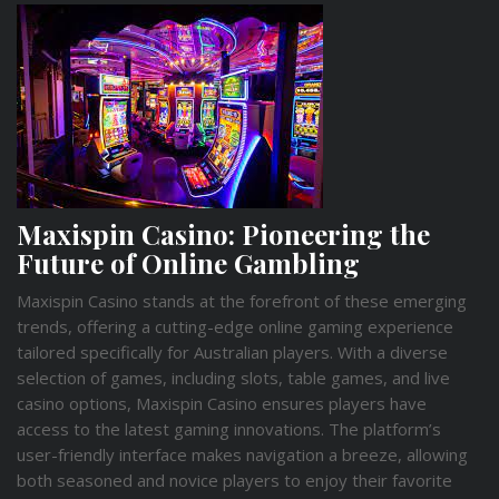
Maxispin Casino: Pioneering the
Future of Online Gambling
Maxispin Casino stands at the forefront of these emerging
trends, offering a cutting-edge online gaming experience
tailored specifically for Australian players. With a diverse
selection of games, including slots, table games, and live
casino options, Maxispin Casino ensures players have
access to the latest gaming innovations. The platform’s
user-friendly interface makes navigation a breeze, allowing
both seasoned and novice players to enjoy their favorite