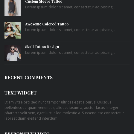
Custom Sleeve Tattoo
Lorem ipsum dolor sit amet, consectetur adipiscing...
Awesome Colored Tattoo
Lorem ipsum dolor sit amet, consectetur adipiscing...
Skull Tattoo Design
Lorem ipsum dolor sit amet, consectetur adipiscing...
RECENT COMMENTS
TEXT WIDGET
Etiam vitae orci sed nunc tempor ultrices eget a purus. Quisque
pellentesque quam venenatis, aliquet ipsum a, auctor lacus. Integer
pharetra velit sem, eget luctus leo molestie a. Suspendisse consectetur
laoreet diam eleifend interdum.