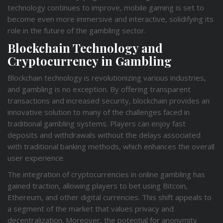
technology continues to improve, mobile gaming is set to
become even more immersive and interactive, solidifying its
role in the future of the gambling sector.
Blockchain Technology and
Cryptocurrency in Gambling
Blockchain technology is revolutionizing various industries,
and gambling is no exception. By offering transparent
transactions and increased security, blockchain provides an
innovative solution to many of the challenges faced in
traditional gambling systems. Players can enjoy fast
deposits and withdrawals without the delays associated
with traditional banking methods, which enhances the overall
user experience.
The integration of cryptocurrencies in online gambling has
gained traction, allowing players to bet using Bitcoin,
Ethereum, and other digital currencies. This shift appeals to
a segment of the market that values privacy and
decentralization. Moreover, the potential for anonymity