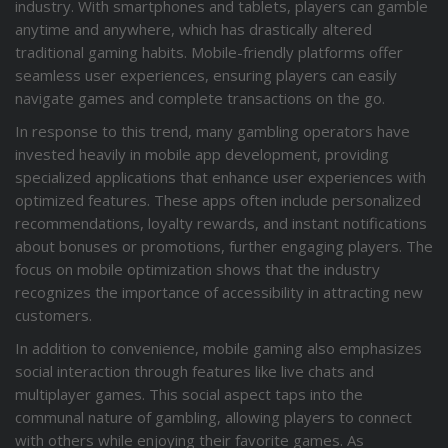
industry. With smartphones and tablets, players can gamble
anytime and anywhere, which has drastically altered
traditional gaming habits. Mobile-friendly platforms offer
seamless user experiences, ensuring players can easily
navigate games and complete transactions on the go.
In response to this trend, many gambling operators have
invested heavily in mobile app development, providing
specialized applications that enhance user experiences with
optimized features. These apps often include personalized
recommendations, loyalty rewards, and instant notifications
about bonuses or promotions, further engaging players. The
focus on mobile optimization shows that the industry
recognizes the importance of accessibility in attracting new
customers.
In addition to convenience, mobile gaming also emphasizes
social interaction through features like live chats and
multiplayer games. This social aspect taps into the
communal nature of gambling, allowing players to connect
with others while enjoying their favorite games. As