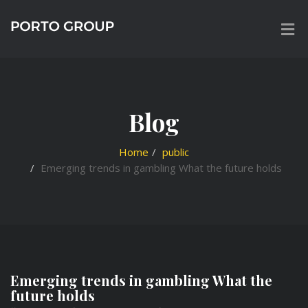
Blog
Home
public
Emerging trends in gambling What the future holds
Emerging trends in gambling What the
future holds