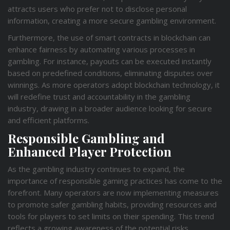
attracts users who prefer not to disclose personal
information, creating a more secure gambling environment.
Furthermore, the use of smart contracts in blockchain can
enhance fairness by automating various processes in
gambling. For instance, payouts can be executed instantly
based on predefined conditions, eliminating disputes over
winnings. As more operators adopt blockchain technology, it
will redefine trust and accountability in the gambling
industry, drawing in a broader audience looking for secure
and efficient platforms.
Responsible Gambling and
Enhanced Player Protection
As the gambling industry continues to expand, the
importance of responsible gaming practices has come to the
forefront. Many operators are now implementing measures
to promote safer gambling habits, providing resources and
tools for players to set limits on their spending. This trend
reflects a growing awareness of the potential risks