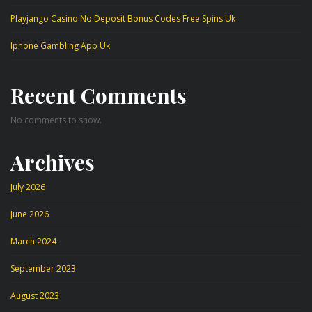
Playjango Casino No Deposit Bonus Codes Free Spins Uk
Iphone Gambling App Uk
Recent Comments
No comments to show.
Archives
July 2026
June 2026
March 2024
September 2023
August 2023