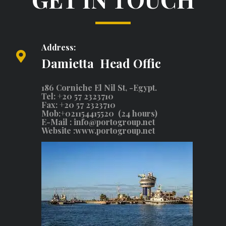
Address:
Damietta Head Offic
186 Corniche El Nil St, -Egypt.
Tel: +20 57 2323710
Fax: +20 57 2323710
Mob:+021154415520 (24 hours)
E-Mail :
info@portogroup.net
Website :
www.portogroup.net