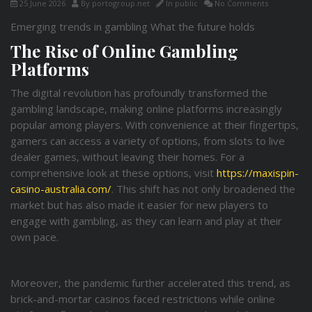
25 June 2026
By
portogroup.net
In
public
No Comments
Emerging trends in gambling What the future holds
The Rise of Online Gambling
Platforms
The digital revolution has profoundly transformed the
gambling landscape, making online platforms increasingly
popular among players. With convenience at their fingertips,
gamers can access a variety of options, from slots to live
dealer games, without leaving their homes. For a
comprehensive look at these options, visit
https://maxispin-
casino-australia.com/
. This shift has not only broadened the
market but has also made it easier for new players to
engage with gambling, as they can learn and play at their
own pace.
Moreover, the pandemic further accelerated this trend, as
brick-and-mortar casinos faced restrictions while online