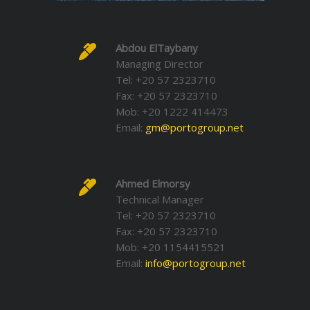
Abdou ElTaybany
Managing Director
Tel: +20 57 2323710
Fax: +20 57 2323710
Mob: +20 1222 414473
Email:
gm@portogroup.net
Ahmed Elmorsy
Technical Manager
Tel: +20 57 2323710
Fax: +20 57 2323710
Mob: +20 1154415521
Email:
info@portogroup.net