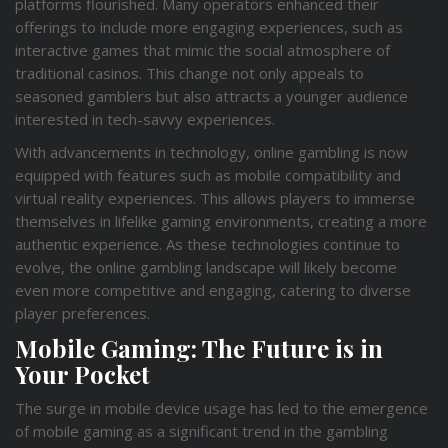
platforms flourished. Many operators enhanced their
offerings to include more engaging experiences, such as
interactive games that mimic the social atmosphere of
traditional casinos. This change not only appeals to
seasoned gamblers but also attracts a younger audience
interested in tech-savvy experiences.
With advancements in technology, online gambling is now
equipped with features such as mobile compatibility and
virtual reality experiences. This allows players to immerse
themselves in lifelike gaming environments, creating a more
authentic experience. As these technologies continue to
evolve, the online gambling landscape will likely become
even more competitive and engaging, catering to diverse
player preferences.
Mobile Gaming: The Future is in
Your Pocket
The surge in mobile device usage has led to the emergence
of mobile gaming as a significant trend in the gambling