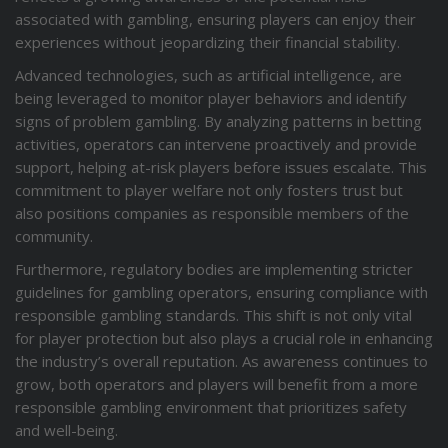
associated with gambling, ensuring players can enjoy their
experiences without jeopardizing their financial stability.
Advanced technologies, such as artificial intelligence, are
being leveraged to monitor player behaviors and identify
signs of problem gambling. By analyzing patterns in betting
activities, operators can intervene proactively and provide
support, helping at-risk players before issues escalate. This
commitment to player welfare not only fosters trust but
also positions companies as responsible members of the
community.
Furthermore, regulatory bodies are implementing stricter
guidelines for gambling operators, ensuring compliance with
responsible gambling standards. This shift is not only vital
for player protection but also plays a crucial role in enhancing
the industry’s overall reputation. As awareness continues to
grow, both operators and players will benefit from a more
responsible gambling environment that prioritizes safety
and well-being.