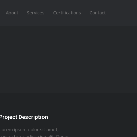
About
Services
Certifications
Contact
Project Description
Lorem ipsum dolor sit amet,
consectetur adipiscing elit. Donec