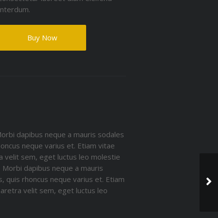
interdum.
Buy Now
Morbi dapibus neque a mauris sodales
rhoncus neque varius et. Etiam vitae
a velit sem, eget luctus leo molestie
e. Morbi dapibus neque a mauris
is, quis rhoncus neque varius et. Etiam
aretra velit sem, eget luctus leo