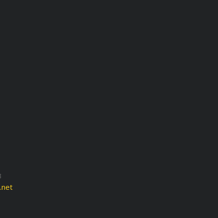
3
.net