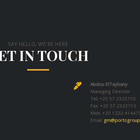
SAY HELLO, WE'RE HERE
ET IN TOUCH
Abdou ElTaybany
Managing Director
Tel: +20 57 2323710
Fax: +20 57 2323710
Mob: +20 1222 41447
Email:
gm@portogroup