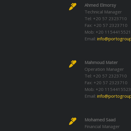
Ahmed Elmorsy
Technical Manager
Tel: +20 57 2323710
Fax: +20 57 2323710
Mob: +20 115441552
Email:
info@portogroup
Mahmoud Mater
Operation Manager
Tel: +20 57 2323710
Fax: +20 57 2323710
Mob: +20 1154415523
Email:
info@portogroup
Mohamed Saad
Financial Manager