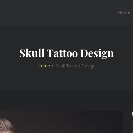
Home
Skull Tattoo Design
Home
Skull Tattoo Design