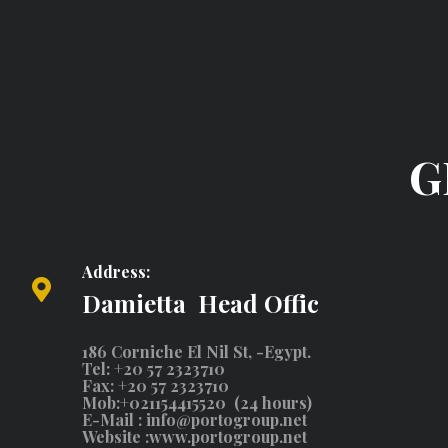
G
Address:
Damietta Head Offic
186 Corniche El Nil St, -Egypt.
Tel: +20 57 2323710
Fax: +20 57 2323710
Mob:+021154415520 (24 hours)
E-Mail :
info@portogroup.net
Website :
www.portogroup.net