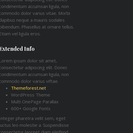
condimentum accumsan ligula, non
commodo dolor varius vitae. Morbi
dapibus neque a mauris sodales
bibendum. Phasellus at ornare tellus.
Etiam vel ligula eros.
Extended Info
Lorem ipsum dolor sit amet,
consectetur adipiscing elit. Donec
condimentum accumsan ligula, non
commodo dolor varius viftae.
Themeforest.net
WordPress Theme
Multi OnePage Parallax
600+ Google Fonts
Integer pharetra velit sem, eget
luctus leo molestie a. Suspendisse
consectetur laoreet diam eleifend