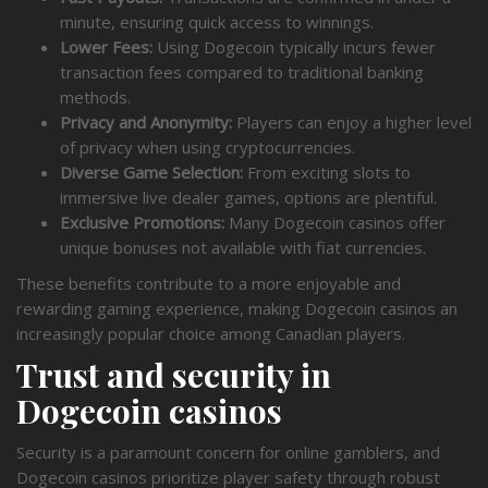
minute, ensuring quick access to winnings.
Lower Fees:
Using Dogecoin typically incurs fewer
transaction fees compared to traditional banking
methods.
Privacy and Anonymity:
Players can enjoy a higher level
of privacy when using cryptocurrencies.
Diverse Game Selection:
From exciting slots to
immersive live dealer games, options are plentiful.
Exclusive Promotions:
Many Dogecoin casinos offer
unique bonuses not available with fiat currencies.
These benefits contribute to a more enjoyable and
rewarding gaming experience, making Dogecoin casinos an
increasingly popular choice among Canadian players.
Trust and security in
Dogecoin casinos
Security is a paramount concern for online gamblers, and
Dogecoin casinos prioritize player safety through robust