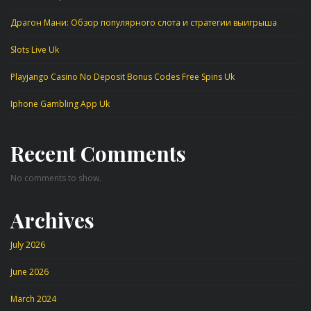
Драгон Мани: Обзор популярного слота и стратегии выигрыша
Slots Live Uk
Playjango Casino No Deposit Bonus Codes Free Spins Uk
Iphone Gambling App Uk
Recent Comments
No comments to show.
Archives
July 2026
June 2026
March 2024