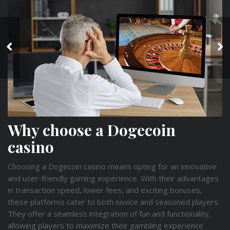
Wh
Betandyou APK : tout ce que vous
fo
devez savoir sur les paiements et la
be
Why choose a Dogecoin
casino
Choosing a Dogecoin casino means opting for an innovative
and user-friendly gaming experience. With their advantages
in transaction speed, lower fees, and exciting bonuses,
these platforms cater to both novice and seasoned players.
They offer a seamless integration of fun and functionality,
allowing players to maximize their gambling experience