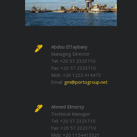
Abdou ElTaybany
Managing Director
Tel: +20 57 2323710
Fax: +20 57 2323710
Mob: +20 1222 414473
Email:
gm@portogroup.net
Ahmed Elmorsy
Technical Manager
Tel: +20 57 2323710
Fax: +20 57 2323710
Mob: +20 1154415521