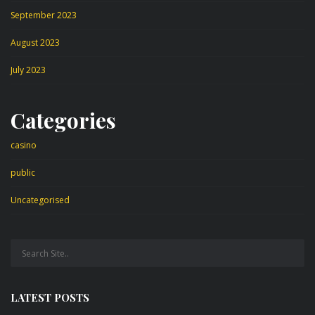
September 2023
August 2023
July 2023
Categories
casino
public
Uncategorised
LATEST POSTS