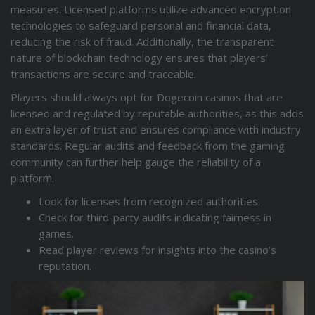
measures. Licensed platforms utilize advanced encryption
technologies to safeguard personal and financial data,
reducing the risk of fraud. Additionally, the transparent
nature of blockchain technology ensures that players’
transactions are secure and traceable.
Players should always opt for Dogecoin casinos that are
licensed and regulated by reputable authorities, as this adds
an extra layer of trust and ensures compliance with industry
standards. Regular audits and feedback from the gaming
community can further help gauge the reliability of a
platform.
Look for licenses from recognized authorities.
Check for third-party audits indicating fairness in
games.
Read player reviews for insights into the casino’s
reputation.