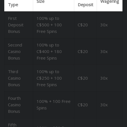
Size
Wagering
Type
Deposit
First
100% up to
Deposit
C$500 + 100
C$20
30x
Bonus
Free Spins
Second
100% up to
Casino
C$400 + 180
C$20
30x
Bonus
Free Spins
Third
100% up to
Casino
C$250 + 100
C$20
30x
Bonus
Free Spins
Fourth
100% + 100 Free
Casino
C$20
30x
Spins
Bonus
Fifth