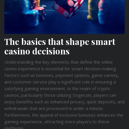
The basics that shape smart
casino decisions
Understanding the key elements that define the online
casino experience is essential for smart decision-making.
Factors such as bonuses, payment options, game variety,
and customer service play a significant role in ensuring a
satisfying gaming environment. In the realm of crypto
casinos, particularly those utilizing Dogecoin, players can
enjoy benefits such as enhanced privacy, quick deposits, and
withdrawals that are processed in under a minute.
Furthermore, the appeal of exclusive bonuses enhances the
gaming experience, attracting more players to these
platforms.