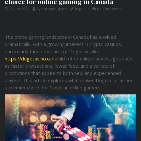
choice for online gaming in Canada
25 June 2026
By
portogroup.net
In
public
No Comments
The online gaming landscape in Canada has evolved
dramatically, with a growing interest in crypto casinos,
particularly those that accept Dogecoin, like
https://dogecasino.ca/
which offer unique advantages such
as faster transactions, lower fees, and a variety of
promotions that appeal to both new and experienced
players. This article explores what makes Dogecoin casinos
a premier choice for Canadian online gamers.