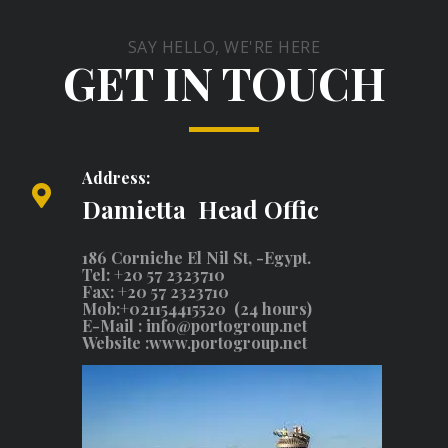
SAY HELLO, WE'RE HERE
GET IN TOUCH
Address:
Damietta Head Offic
186 Corniche El Nil St, -Egypt.
Tel: +20 57 2323710
Fax: +20 57 2323710
Mob:+021154415520 (24 hours)
E-Mail :
info@portogroup.net
Website :
www.portogroup.net