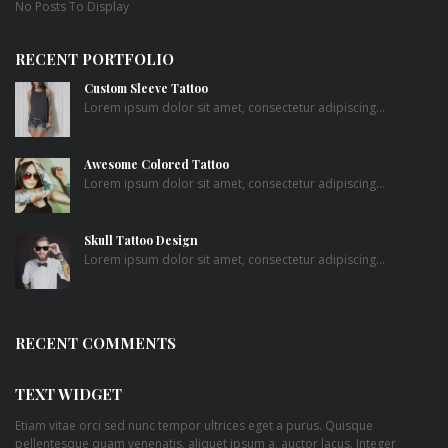
No Posts To Display
RECENT PORTFOLIO
Custom Sleeve Tattoo
Lorem ipsum dolor sit amet, consectetur adipiscing...
Awesome Colored Tattoo
Lorem ipsum dolor sit amet, consectetur adipiscing...
Skull Tattoo Design
Lorem ipsum dolor sit amet, consectetur adipiscing...
RECENT COMMENTS
TEXT WIDGET
Etiam vitae orci sed nunc tempor ultrices eget a purus. Quisque
pellentesque quam venenatis, aliquet ipsum a, auctor lacus. Integer