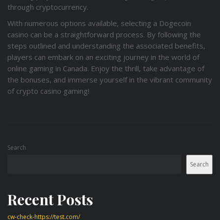
through cryptocurrency.
With numerous options available, selecting a Dogecoin
casino can be a straightforward process. By following the
steps outlined and understanding the associated benefits,
players can embark on an exciting journey in the world of
online gaming in Canada. Enjoy the thrill, take advantage of
the bonuses, and immerse yourself in the vibrant community
of crypto casino gaming!
Search
Search
Recent Posts
cw-check-https://test.com/