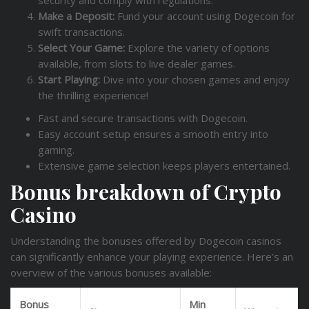
Make a Deposit:
Fund your account using Dogecoin for
swift transactions.
Select Your Game:
Explore the variety of options
available, from slots to live dealer games.
Start Playing:
Dive into your chosen games and enjoy
the thrilling experience!
Fast and secure transactions with Dogecoin.
Easy account setup ensures a smooth entry into
gaming.
Extensive game selection keeps players entertained.
Bonus breakdown of Crypto
Casino
Understanding the bonuses offered by Dogecoin casinos
can significantly enhance your playing experience. Here’s an
overview of the various bonuses available:
Bonus
Min