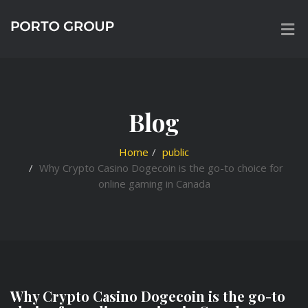
Blog
Home
public
Why Crypto Casino Dogecoin is the go-to choice for
online gaming in Canada
Why Crypto Casino Dogecoin is the go-to