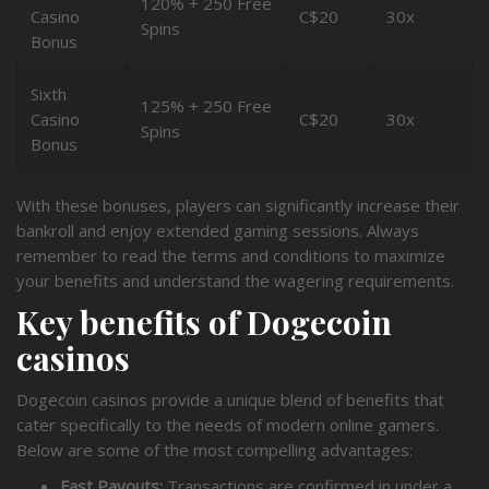
120% + 250 Free
Casino
C$20
30x
Spins
Bonus
Sixth
125% + 250 Free
Casino
C$20
30x
Spins
Bonus
With these bonuses, players can significantly increase their
bankroll and enjoy extended gaming sessions. Always
remember to read the terms and conditions to maximize
your benefits and understand the wagering requirements.
Key benefits of Dogecoin
casinos
Dogecoin casinos provide a unique blend of benefits that
cater specifically to the needs of modern online gamers.
Below are some of the most compelling advantages:
Fast Payouts:
Transactions are confirmed in under a