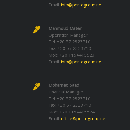
Email:
info@portogroup.net
Mahmoud Mater
Operation Manager
Tel: +20 57 2323710
Fax: +20 57 2323710
Mob: +20 1154415523
Email:
info@portogroup.net
Mohamed Saad
Financial Manager
Tel: +20 57 2323710
Fax: +20 57 2323710
Mob: +20 1154415524
Email:
office@portogroup.net