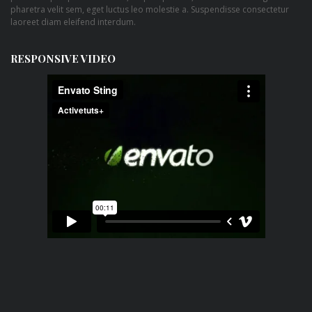
pharetra velit sem, eget luctus leo molestie a. Suspendisse consectetur
laoreet diam eleifend interdum.
RESPONSIVE VIDEO