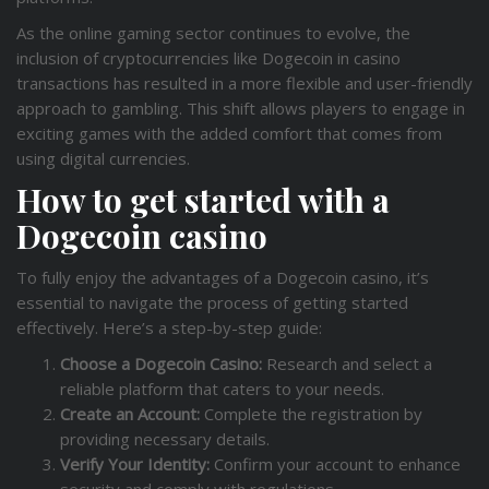
As the online gaming sector continues to evolve, the
inclusion of cryptocurrencies like Dogecoin in casino
transactions has resulted in a more flexible and user-friendly
approach to gambling. This shift allows players to engage in
exciting games with the added comfort that comes from
using digital currencies.
How to get started with a
Dogecoin casino
To fully enjoy the advantages of a Dogecoin casino, it’s
essential to navigate the process of getting started
effectively. Here’s a step-by-step guide:
Choose a Dogecoin Casino:
Research and select a
reliable platform that caters to your needs.
Create an Account:
Complete the registration by
providing necessary details.
Verify Your Identity:
Confirm your account to enhance
security and comply with regulations.